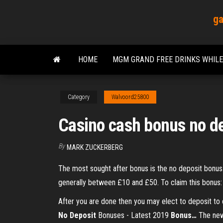
Skip
ga
to
the
content
HOME
MGM GRAND FREE DRINKS WHILE
Category
Walvoord25800
Casino cash bonus no de
By
MARK ZUCKERBERG
The most sought after bonus is the no deposit bonus.
generally between £10 and £50. To claim this bonus: 
After you are done then you may elect to deposit to 
No
Deposit
Bonuses - Latest 2019
Bonus
…
The new