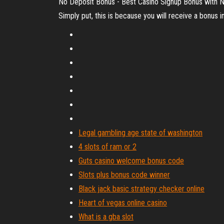
No Deposit Bonus - Best Casino Signup Bonus with No
Simply put, this is because you will receive a bonus
Legal gambling age state of washington
4 slots of ram or 2
Guts casino welcome bonus code
Slots plus bonus code winner
Black jack basic strategy checker online
Heart of vegas online casino
What is a gba slot