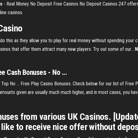
os
- Real Money No Deposit Free Casinos
No Deposit Casinos 247 offers 
line casinos.
Casino
do this as they allow you to play for real money without spending your c
asinos that offer them attract many new players. Try out some of our...
N
e Cash Bonuses - No ...
 Top No ... Free Play Casino Bonuses. Check below for our list of Free P
amounts given are usually much much higher, and in most cases, you hav
nuses from various UK Casinos. [Updated
like to receive nice offer without depos