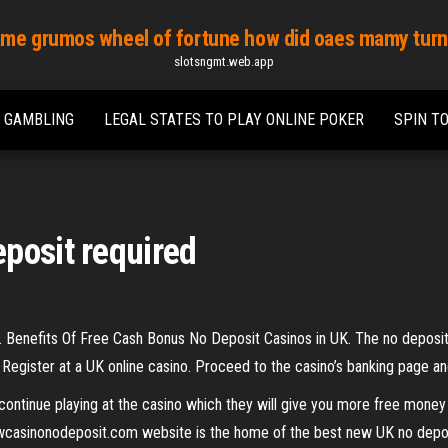
me grumos wheel of fortune how did oaes mamy tur
slotsngmt.web.app
 GAMBLING
LEGAL STATES TO PLAY ONLINE POKER
SPIN T
posit required
 Benefits Of Free Cash Bonus No Deposit Casinos in UK. The no deposit 
Register at a UK online casino. Proceed to the casino’s banking page a
continue playing at the casino which they will give you more free mone
casinonodeposit.com website is the home of the best new UK no deposi