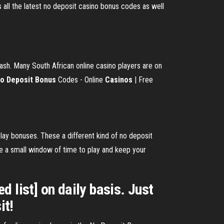
all the latest no deposit casino bonus codes as well
ash. Many South African online casino players are on
o
Deposit
Bonus
Codes - Online
Casinos
| Free
lay bonuses. These a different kind of no deposit
e a small window of time to play and keep your
 list] on daily basis. Just
it!