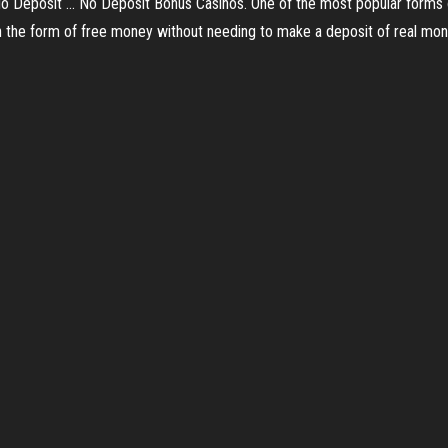
 Deposit ... No Deposit Bonus Casinos. One of the most popular forms o
 in the form of free money without needing to make a deposit of real mon