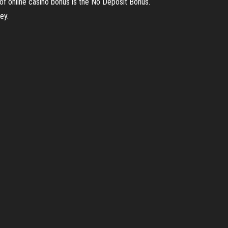
f online casino bonus is the No Deposit Bonus.
ey.