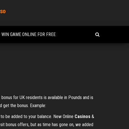
nso
O WIN GAME ONLINE FOR FREE
bonus for UK residents is available in Pounds and is
nd get the bonus. Example:
y to be added to your balance.
New Online
Casinos
&
t bonus offers, but as time has gone on, we added