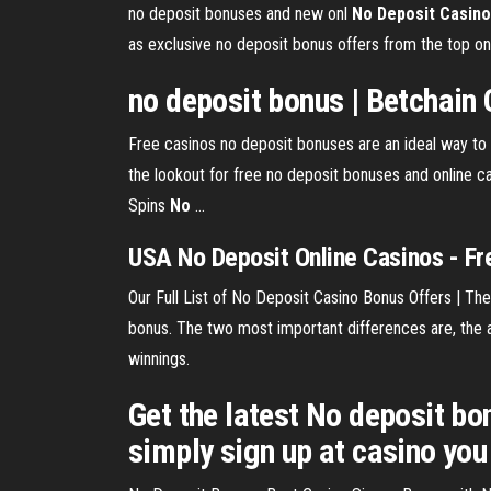
no deposit bonuses and new onl
No
Deposit
Casin
as exclusive no deposit bonus offers from the top on
no
deposit
bonus
| Betchain
Free casinos no deposit bonuses are an ideal way to 
the lookout for free no deposit bonuses and online c
Spins
No
…
USA No Deposit Online Casinos - Fre
Our Full List of No Deposit Casino Bonus Offers | The
bonus. The two most important differences are, the 
winnings.
Get the latest No deposit bo
simply sign up at casino you 