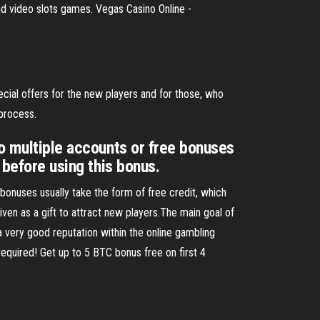
nd video slots games. Vegas Casino Online -
ecial offers for the new players and for those, who
 process.
No multiple accounts or free bonuses
 before using this bonus.
bonuses usually take the form of free credit, which
iven as a gift to attract new players.The main goal of
very good reputation within the online gambling
equired! Get up to 5 BTC bonus free on first 4
.