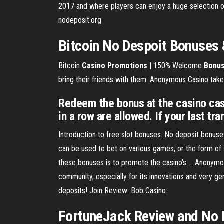
2017 and where players can enjoy a huge selection of
nodeposit.org
Bitcoin No Despoit Bonuses 
Bitcoin
Casino
Promotions
| 150% Welcome
Bonu
bring their friends with them. Anonymous Casino takes
Redeem the bonus at the casino cash
in a row are allowed. If your last t
Introduction to free slot bonuses. No deposit bonuse
can be used to bet on various games, or the form of s
these bonuses is to promote the casino's ... Anonym
community, especially for its innovations and very g
deposits! Join Review: Bob Casino:
FortuneJack Review and
No