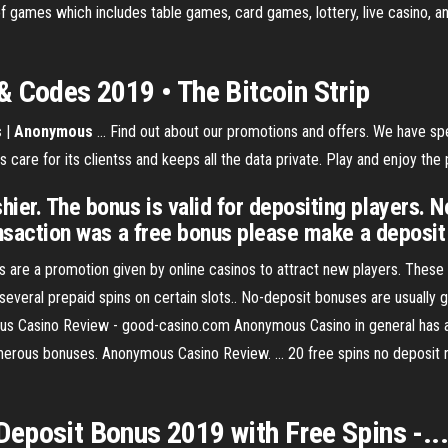
 games which includes table games, card games, lottery, live casino, a
& Codes 2019 • The Bitcoin Strip
s
|
Anonymous
... Find out about our promotions and offers. We have sp
 care for its clientss and keeps all the data private. Play and enjoy the
ier. The bonus is valid for depositing players. 
ransaction was a free bonus please make a deposit
s are a promotion given by online casinos to attract new players. These 
everal prepaid spins on certain slots.. No-deposit bonuses are usually g
ous Casino Review - good-casino.com Anonymous Casino in general has a 
enerous bonuses. Anonymous Casino Review. ... 20 free spins no deposit r
Deposit
Bonus
2019 with Free Spins -..