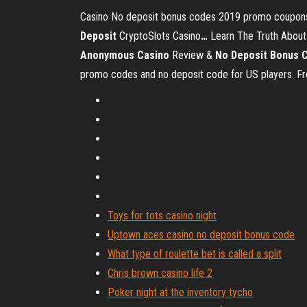
Casino No deposit bonus codes 2019 promo coupons 
Deposit
CryptoSlots Casino
…
Learn The Truth About 
Anonymous Casino
Review &
No Deposit
Bonus 
promo codes and no deposit code for US players.
F
Toys for tots casino night
Uptown aces casino no deposit bonus code
What type of roulette bet is called a split
Chris brown casino life 2
Poker night at the inventory tycho