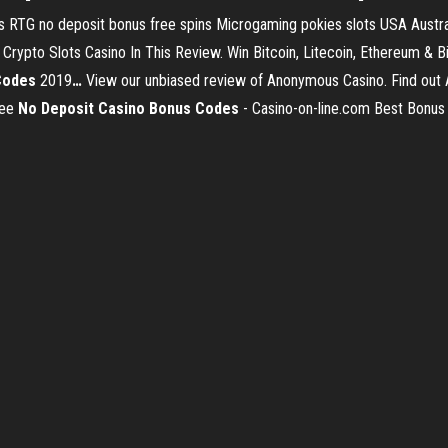
RTG no deposit bonus free spins Microgaming pokies slots USA Austr
Crypto Slots Casino In This Review. Win Bitcoin, Litecoin, Ethereum &
Codes
2019
…
View our unbiased review of Anonymous Casino. Find out
ree
No
Deposit
Casino
Bonus Codes
- Casino-on-line.com
Best Bonus 