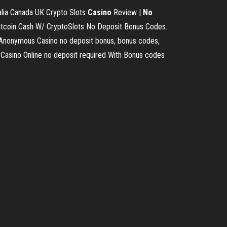
alia Canada UK
Crypto Slots
Casino
Review |
No
 Bitcoin Cash W/ CryptoSlots No Deposit Bonus Codes.
 Anonymous Casino no deposit bonus, bonus codes,
Casino Online no deposit required With Bonus codes