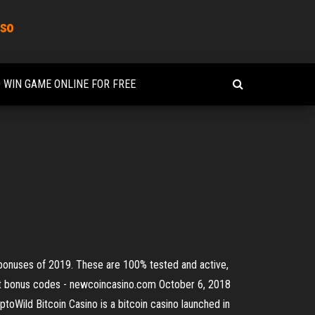
nso
O WIN GAME ONLINE FOR FREE
bonuses of 2019. These are 100% tested and active,
osit bonus codes - newcoincasino.com October 6, 2018
toWild Bitcoin Casino is a bitcoin casino launched in