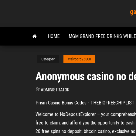
Skip
ga
to
the
content
HOME
MGM GRAND FREE DRINKS WHILE
Category
Walvoord25800
Anonymous casino no de
By
ADMINISTRATOR
Prism Casino Bonus Codes - THEBIGFREECHIPLIST
Welcome to NoDepositExplorer – your comprehensive 
free to claim, and afford you the opportunity to ca
20 free spins no deposit, bitcoin casino, exclusive n