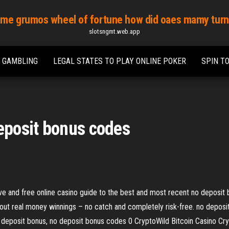
me grumos wheel of fortune how did oaes mamy tur
slotsngmt.web.app
 GAMBLING
LEGAL STATES TO PLAY ONLINE POKER
SPIN T
posit bonus codes
and free online casino guide to the best and most recent no deposit 
sh out real money winnings – no catch and completely risk-free. no dep
o deposit bonus, no deposit bonus codes 0 CryptoWild Bitcoin Casino Cryp