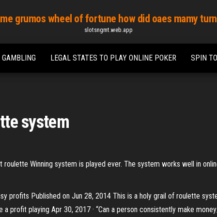
me grumos wheel of fortune how did oaes mamy tur
slotsngmt.web.app
 GAMBLING
LEGAL STATES TO PLAY ONLINE POKER
SPIN T
ette system
t roulette Winning system is played ever. The system works well in onlin
y profits Published on Jun 28, 2014 This is a holy grail of roulette sys
 profit playing Apr 30, 2017 · “Can a person consistently make money/m