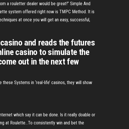
from a rouletter dealer would be great!” Simple And
tte system offered right now is TMPC Method. It is
echniques at once you will get an easy, successful,
 casino and reads the futures
line casino to simulate the
come out in the next few
these Systems in ‘real-life’ casinos, they will show
ernet which say it can be done. Is it really doable or
ng at Roulette...To consistently win and bet the