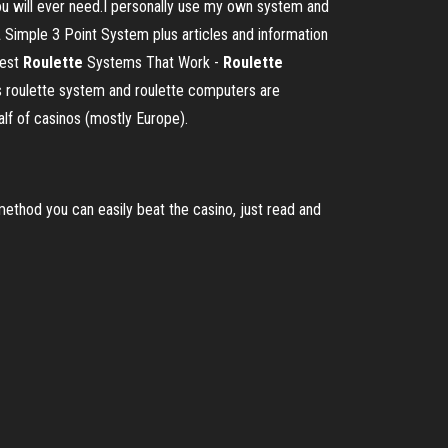
you will ever need.I personally use my own system and
A Simple 3 Point System plus articles and information
Best
Roulette
Systems That Work -
Roulette
s roulette system and roulette computers are
alf of casinos (mostly Europe).
method you can easily beat the casino, just read and