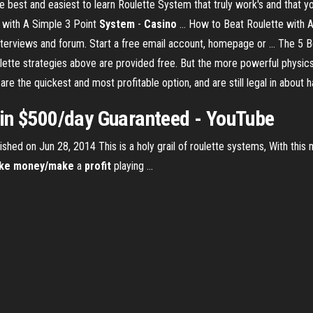
e best and easiest to learn Roulette System that truly work's and that 
with A Simple 3 Point
System
-
Casino
... How to Beat Roulette with 
nterviews and forum. Start a free email account, homepage or ... The 5 
ette strategies above are provided free. But the more powerful physic
re the quickest and most profitable option, and are still legal in about h
win $500/day Guaranteed - YouTube
shed on Jun 28, 2014 This is a holy grail of roulette systems, With this 
ake money/make
a
profit
playing ...