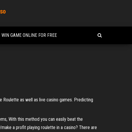
nso
O WIN GAME ONLINE FOR FREE
e Roulette as well as live casino games. Predicting
tems, With this method you can easily beat the
ake a profit playing roulette in a casino? There are