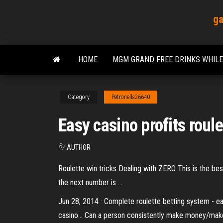
Skip
ga
to
the
content
HOME
MGM GRAND FREE DRINKS WHILE
Category
Petronella26640
Easy casino profits roul
By
AUTHOR
Roulette win tricks Dealing with ZERO This is the bes
the next number is ...
Jun 28, 2014 · Complete roulette betting system - eas
casino… Can a person consistently make money/make a