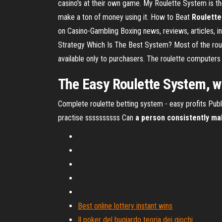
casino's at their own game. My Roulette System is th
make a ton of money using it. How to Beat
Roulette
on Casino-Gambling Boxing news, reviews, articles, i
Strategy Which Is The Best System? Most of the roul
available only to purchasers. The roulette computers a
The Easy Roulette System, 
Complete roulette betting system - easy profits Publi
practise ssssssssss Can
a person consistently m
Best online lottery instant wins
Il poker del bugiardo teoria dei giochi