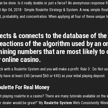
 can be done. Is it really doable or just a farce? An anonymous response 
r 04, 2018 · Simple Roulette Strategy & System. A new, simple Roule
robability, and concentration. When applying all four of these unique t
ects & connects to the database of the
actions of the algorithm used by an on
ining numbers that are most likely to 
r online casino.
k with a Roulette System and you will make a profit. Rule 3 : Do Not use 
y have at least £40 (around $60 or €45) as your initial playing deposit.
oulette For Real Money
laying roulette in a casino? There are many tutorials available on the int
er dealer would be great!” My
Roulette
System
Win's Consistently Winni