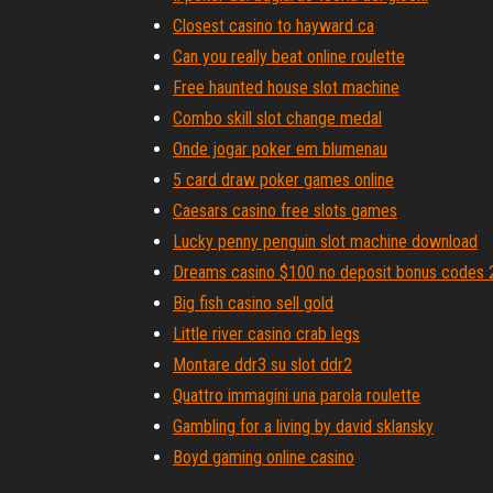
Closest casino to hayward ca
Can you really beat online roulette
Free haunted house slot machine
Combo skill slot change medal
Onde jogar poker em blumenau
5 card draw poker games online
Caesars casino free slots games
Lucky penny penguin slot machine download
Dreams casino $100 no deposit bonus codes
Big fish casino sell gold
Little river casino crab legs
Montare ddr3 su slot ddr2
Quattro immagini una parola roulette
Gambling for a living by david sklansky
Boyd gaming online casino