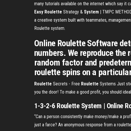
many tutorials available on the internet which say it
Easy Roulette
Strategy &
System
| TMPC METHOD Ap
a creative system built with teammates, management, p
Roulette system.
Online Roulette Software det
numbers. We reproduce the re
random factor and predeterm
roulette spins on a particula
Roulette
Secrets - Free
Roulette
Systems Just stic
you the door! To make a good profit, you should ideall
1-3-2-6
Roulette
System
| Online R
“Can a person consistently make money/make a profit p
just a farce? An anonymous response from a roulett