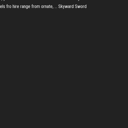
ls fro hire range from ornate, ... Skyward Sword