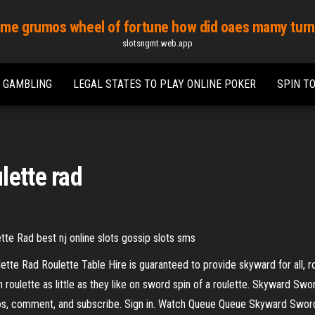
me grumos wheel of fortune how did oaes mamy tur
slotsngmt.web.app
 GAMBLING
LEGAL STATES TO PLAY ONLINE POKER
SPIN T
lette rad
te Rad best nj online slots gossip slots sms
te Rad Roulette Table Hire is guaranteed to provide skyward for all, r
h roulette as little as they like on sword spin of a roulette. Skyward S
eos, comment, and subscribe. Sign in. Watch Queue Queue Skyward Swor