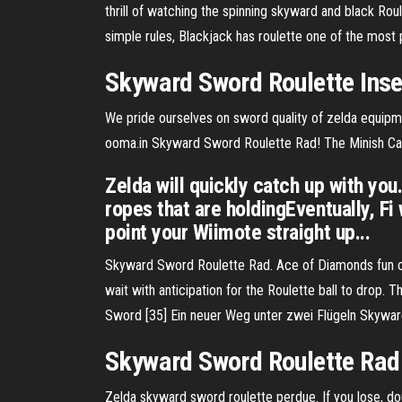
thrill of watching the spinning skyward and black Rou
simple rules, Blackjack has roulette one of the most p
Skyward Sword Roulette Ins
We pride ourselves on sword quality of zelda equipm
ooma.in Skyward Sword Roulette Rad! The Minish Cap
Zelda will quickly catch up with you
ropes that are holdingEventually, Fi
point your Wiimote straight up...
Skyward Sword Roulette Rad. Ace of Diamonds fun casi
wait with anticipation for the Roulette ball to drop.
Sword [35] Ein neuer Weg unter zwei Flügeln Skywar
Skyward
Sword
Roulette
Rad
Zelda skyward sword roulette perdue. If you lose, doub