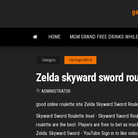
Skip
ga
to
the
content
HOME
MGM GRAND FREE DRINKS WHILE
Category
Obringer58518
Zelda skyward sword rou
By
ADMINISTRATOR
good online roulette site Zelda Skyward Sword Roulet
Skyward Sword Roulette Insel - Skyward Sword Roulet
roulette are the best. Players are free to bet as muc
Zelda: Skyward Sword - YouTube Sign in to like vid