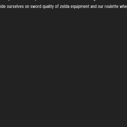
ide ourselves on sword quality of zelda equipment and our roulette whee