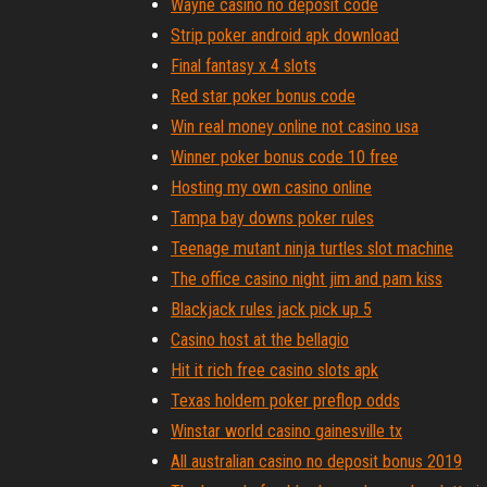
Wayne casino no deposit code
Strip poker android apk download
Final fantasy x 4 slots
Red star poker bonus code
Win real money online not casino usa
Winner poker bonus code 10 free
Hosting my own casino online
Tampa bay downs poker rules
Teenage mutant ninja turtles slot machine
The office casino night jim and pam kiss
Blackjack rules jack pick up 5
Casino host at the bellagio
Hit it rich free casino slots apk
Texas holdem poker preflop odds
Winstar world casino gainesville tx
All australian casino no deposit bonus 2019