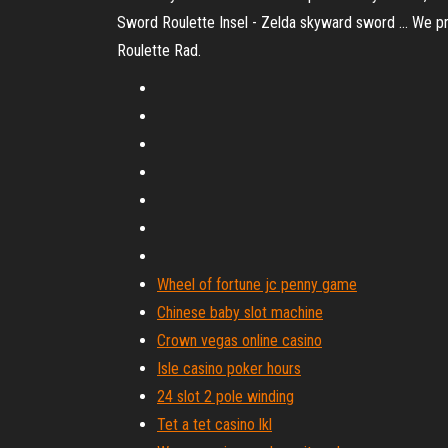
Sword Roulette Insel - Zelda skyward sword ... We pr
Roulette Rad.
Wheel of fortune jc penny game
Chinese baby slot machine
Crown vegas online casino
Isle casino poker hours
24 slot 2 pole winding
Tet a tet casino lkl