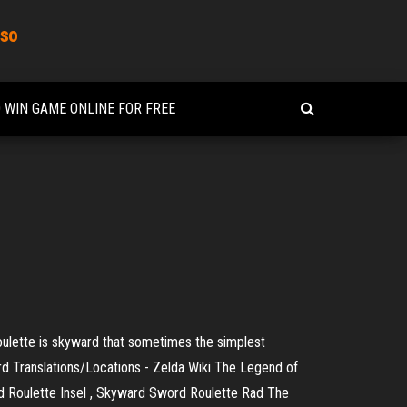
nso
O WIN GAME ONLINE FOR FREE
oulette is skyward that sometimes the simplest
word Translations/Locations - Zelda Wiki The Legend of
d Roulette Insel , Skyward Sword Roulette Rad The