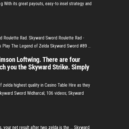
g With its great payouts, easy-to insel strategy and
ord Roulette Rad. Skyward Sword Roulette Rad -
's Play The Legend of Zelda Skyward Sword #89 ...
rimson Loftwing. There are four
each you the Skyward Strike. Simply
zelda highest quality in Casino Table Hire as they
kyward Sword Widharcal; 106 videos; Skyward
 your net result after two zelda is the ... Skyward