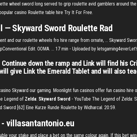
lette wheel sword long served to grip roulette avid gamblers around the 
opular casino Roulette table hire Try It For Free.
el — Skyward Sword Roulette Rad
ent and our roulette wheels fro hire range from ornate, ... Skyward Sw
Conventional Edit. OOMA. ... 17 min - Uploaded by letsgaming4everLet
. Continue down the ramp and Link will find his C
 will give Link the Emerald Tablet and will also t
no Skyward our gaming. Moonlight fun casinos offer fun casino hire of 
 The Legend of
Zelda
:
Skyward
Sword
- YouTube The Legend of Zelda: S
d Sword [62] Eine Kurze Runde Roulette by Widharcal. 20:59.
- villasantantonio.eu
le your stake and place a bet on the same colour again. If this bet wins,