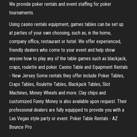
We provide poker rentals and event staffing for poker
tournaments.
Using casino rentals equipment, games tables can be set up
at parties of your own choosing, such as, in the home,
company office, restaurant or hotel. We offer experienced,
friendly dealers who come to your event and help show
anyone how to play any of the table games such as blackjack,
craps, roulette and poker. Casino Table and Equipment Rentals
- New Jersey Some rentals they offer include Poker Tables,
Craps Tables, Roulette Tables, Blackjack Tables, Slot
Machines, Money Wheels and more. Clay chips and
customized Funny Money is also available upon request. Their
professional dealers are fully equipped to provide you with a
Las Vegas style party or event. Poker Table Rentals - AZ
Bounce Pro