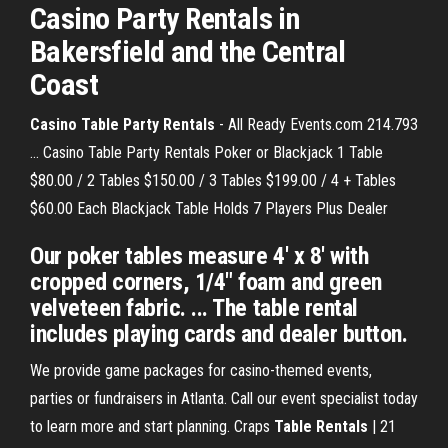
Casino Party
Rentals
in
Bakersfield and the Central
Coast
Casino Table Party Rentals
- All Ready Events.com 214.793
... Casino Table Party Rentals Poker or Blackjack 1 Table
$80.00 / 2 Tables $150.00 / 3 Tables $199.00 / 4 + Tables
$60.00 Each Blackjack Table Holds 7 Players Plus Dealer
Our poker tables measure 4' x 8' with
cropped corners, 1/4" foam and green
velveteen fabric. ... The table rental
includes playing cards and dealer button.
We provide game packages for casino-themed events,
parties or fundraisers in Atlanta. Call our event specialist today
to learn more and start planning.
Craps
Table
Rentals
| 21