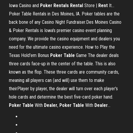
Iowa Casino and
Poker
Rentals
Rental
Store |
Rent
It…
Poker Table Rentals in Des Moines, IA. Poker tables are the
back bone of any Casino Night Fundraiser.Des Moines Casino
& Poker Rentals is Iowa's premier casino event planning
company. We provide the casino equipment and dealers you
need for the ultimate casino experience. How to Play the
Texas Hold'em Bonus
Poker
Table
Game The dealer deals
three cards face-up in the center of the table. This is also
known as the flop. These three cards are community cards,
meaning all players can (and will) use them to make
theirPlayer by player, the dealer will turn over each player's
hole cards and determine the best five-card poker hand.
Poker
Table
With
Dealer
,
Poker
Table
With
Dealer
…