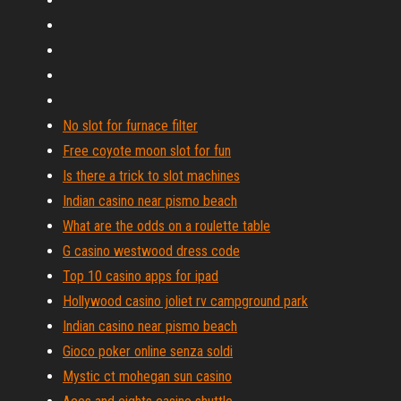
No slot for furnace filter
Free coyote moon slot for fun
Is there a trick to slot machines
Indian casino near pismo beach
What are the odds on a roulette table
G casino westwood dress code
Top 10 casino apps for ipad
Hollywood casino joliet rv campground park
Indian casino near pismo beach
Gioco poker online senza soldi
Mystic ct mohegan sun casino