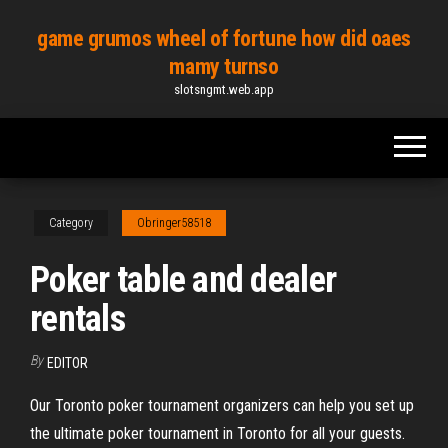
Skip
game grumos wheel of fortune how did oaes
to
mamy turnso
the
slotsngmt.web.app
content
Category
Obringer58518
Poker table and dealer
rentals
By
EDITOR
Our Toronto poker tournament organizers can help you set up
the ultimate poker tournament in Toronto for all your guests.