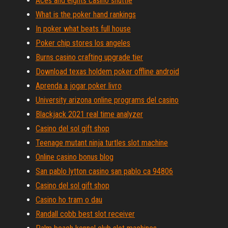
Aces and eights casino shuttle
What is the poker hand rankings
In poker what beats full house
Poker chip stores los angeles
Burns casino crafting upgrade tier
Download texas holdem poker offline android
Aprenda a jogar poker livro
University arizona online programs del casino
Blackjack 2021 real time analyzer
Casino del sol gift shop
Teenage mutant ninja turtles slot machine
Online casino bonus blog
San pablo lytton casino san pablo ca 94806
Casino del sol gift shop
Casino ho tram o dau
Randall cobb best slot receiver