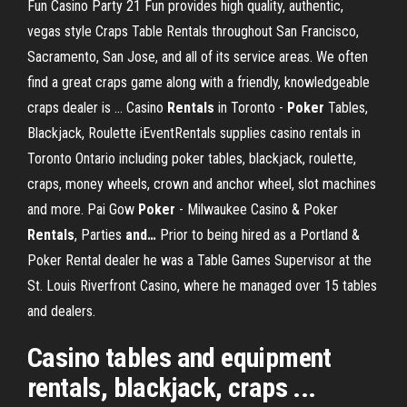
Fun Casino Party
21 Fun provides high quality, authentic,
vegas style Craps Table Rentals throughout San Francisco,
Sacramento, San Jose, and all of its service areas. We often
find a great craps game along with a friendly, knowledgeable
craps dealer is …
Casino
Rentals
in Toronto -
Poker
Tables,
Blackjack, Roulette
iEventRentals supplies casino rentals in
Toronto Ontario including poker tables, blackjack, roulette,
craps, money wheels, crown and anchor wheel, slot machines
and more.
Pai Gow
Poker
- Milwaukee Casino & Poker
Rentals
, Parties
and
…
Prior to being hired as a Portland &
Poker Rental dealer he was a Table Games Supervisor at the
St. Louis Riverfront Casino, where he managed over 15 tables
and dealers.
Casino tables and equipment
rentals
, blackjack, craps ...