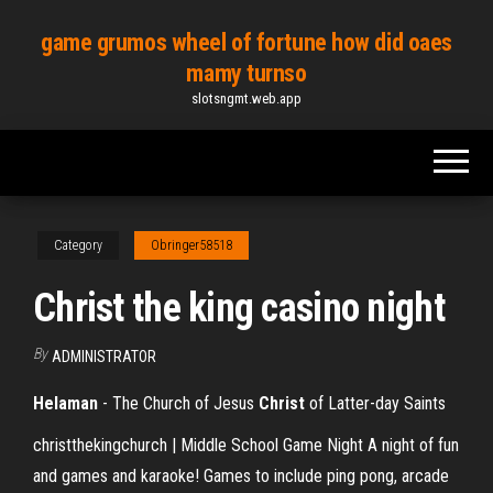
Skip
game grumos wheel of fortune how did oaes
to
mamy turnso
the
slotsngmt.web.app
content
Category
Obringer58518
Christ the king casino night
By
ADMINISTRATOR
Helaman
- The Church of Jesus
Christ
of Latter-day Saints
christthekingchurch | Middle School Game Night A night of fun
and games and karaoke! Games to include ping pong, arcade