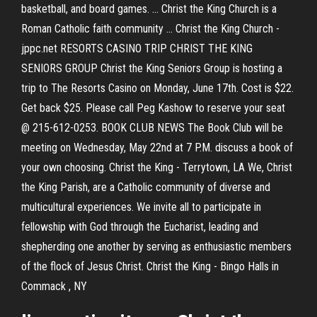
basketball, and board games. ... Christ the King Church is a
Roman Catholic faith community ... Christ the King Church -
jppc.net RESORTS CASINO TRIP CHRIST THE KING
SENIORS GROUP Christ the King Seniors Group is hosting a
trip to The Resorts Casino on Monday, June 17th. Cost is $22.
Get back $25. Please call Peg Kashow to reserve your seat
@ 215-612-0253. BOOK CLUB NEWS The Book Club will be
meeting on Wednesday, May 22nd at 7 P.M. discuss a book of
your own choosing. Christ the King - Terrytown, LA We, Christ
the King Parish, are a Catholic community of diverse and
multicultural experiences. We invite all to participate in
fellowship with God through the Eucharist, leading and
shepherding one another by serving as enthusiastic members
of the flock of Jesus Christ. Christ the King - Bingo Halls in
Commack , NY