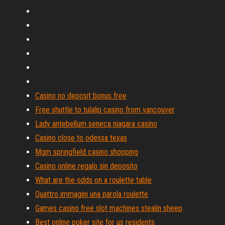
Casino no deposit bonus free
Free shuttle to tulalip casino from vancouver
Lady antebellum seneca niagara casino
Casino close to odessa texas
Mgm springfield casino shopping
Casino online regalo sin deposito
What are the odds on a roulette table
Quattro immagini una parola roulette
Games casino free slot machines stealin sheep
Best online poker site for us residents