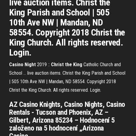
live auction items. Christ the
King Parish and School | 505
10th Ave NW | Mandan, ND
58554. Copyright 2018 Christ the
King Church. All rights reserved.
Login.
Casino Night
2019 ::
Christ the King
Catholic Church and
School ... live auction items. Christ the King Parish and School
| 505 10th Ave NW | Mandan, ND 58554. Copyright 2018
Christ the King Church. All rights reserved. Login.
AZ Casino Knights, Casino Nights, Casino
Rentals - Tucson and Phoenix, AZ –
Gilbert, Arizona 85234 – Hodnocení 5
založeno na 5 hodnocení „Arizona