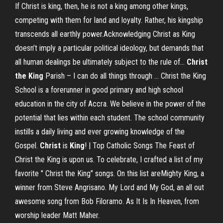
If Christ is king, then, he is not a king among other kings,
competing with them for land and loyalty. Rather, his kingship
transcends all earthly power.Acknowledging Christ as King
doesn’t imply a particular political ideology, but demands that
all human dealings be ultimately subject to the rule of...
Christ
the
King
Parish – I can do all things through … Christ the King
School is a forerunner in good primary and high school
education in the city of Accra. We believe in the power of the
potential that lies within each student. The school community
instills a daily living and ever growing knowledge of the
Gospel.
Christ
is
King
! | Top Catholic Songs The Feast of
Christ the King is upon us. To celebrate, I crafted a list of my
favorite " Christ the King" songs. On this list areMighty King, a
winner from Steve Angrisano. My Lord and My God, an all out
awesome song from Bob Filoramo. As It Is In Heaven, from
worship leader Matt Maher.