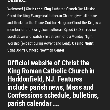
Casino...
Welcome! |
Christ
the
King
Lutheran Church Our Mission:
Christ the King Evangelical Lutheran Church gives all praise
and thanks to the Triune God for His graceChrist the King is a
member of the Evangelical Lutheran Synod (ELS) . You can
scroll down and watch a livestream of ourMonday Night
Worship (except during Advent and Lent).
Casino
Night
|
Saint John's Catholic Newman Center
Official website of Christ the
King Roman Catholic Church in
Haddonfield, NJ. Features
include parish news, Mass and
Confessions schedule, bulletins,
parish calendar ...