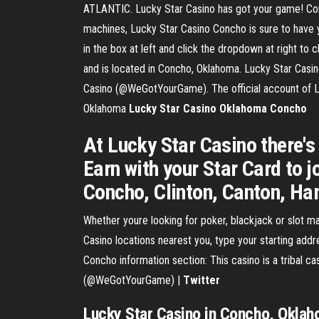
ATLANTIC. Lucky Star Casino has got your game! Con
machines, Lucky Star Casino Concho is sure to have y
in the box at left and click the dropdown at right to 
and is located in Concho, Oklahoma. Lucky Star Casino
Casino (@WeGotYourGame). The official account of Lu
Oklahoma
Lucky Star Casino Oklahoma Concho
At Lucky Star Casino there'
Earn with your Star Card to 
Concho, Clinton, Canton, H
Whether youre looking for poker, blackjack or slot m
Casino locations nearest you, type your starting addr
Concho information section: This casino is a tribal c
(@WeGotYourGame) |
Twitter
Lucky Star Casino in Concho, Oklah