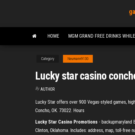
Skip
ga
to
the
content
HOME
MGM GRAND FREE DRINKS WHILE
Category
Neumann9130
Lucky star casino conch
By
AUTHOR
Lucky Star offers over 900 Vegas-styled games, high
Concho, OK. 73022. Hours
Lucky
Star
Casino
Promotions
- backupmaryland Ea
Clinton, Oklahoma. Includes: address, map, toll-free 