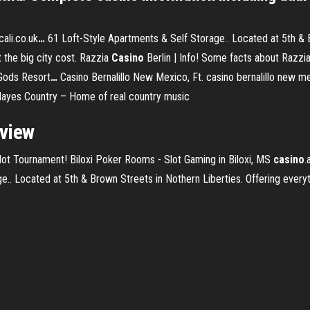
cali.co.uk
…
61 Loft-Style Apartments & Self Storage.. Located at 5th & B
t the big city cost.
Razzia
Casino
Berlin | Info!
Some facts about Razzia Ca
 Gods Resort
…
Casino Bernalillo New Mexico, Ft. casino bernalillo new me
Hayes Country – Home of real country music
view
lot Tournament! Biloxi Poker Rooms - Slot Gaming in Biloxi, MS
casino
.
.. Located at 5th & Brown Streets in Nothern Liberties. Offering everyth