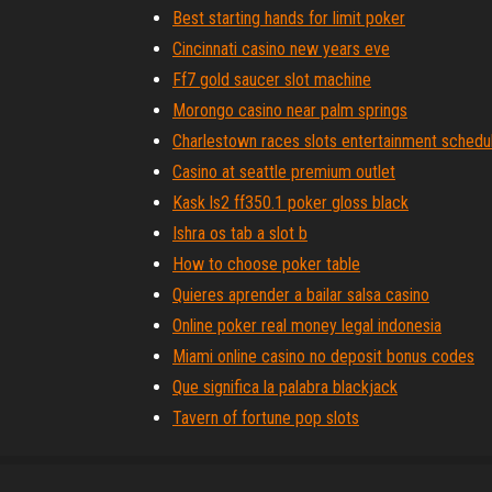
Best starting hands for limit poker
Cincinnati casino new years eve
Ff7 gold saucer slot machine
Morongo casino near palm springs
Charlestown races slots entertainment schedu
Casino at seattle premium outlet
Kask ls2 ff350.1 poker gloss black
Ishra os tab a slot b
How to choose poker table
Quieres aprender a bailar salsa casino
Online poker real money legal indonesia
Miami online casino no deposit bonus codes
Que significa la palabra blackjack
Tavern of fortune pop slots