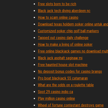
Free slots born to be rich
Black jack tech diving aberdeen nc
How to scam online casino
Download texas holdem poker online untuk and
Customized poker chip golf ball markers
Tapped out casino daily challenge
How to make a living of online poker
Free online blackjack games no download mult
Black jack asphalt saginaw mi
Free haunted house slot machine
No deposit bonus codes for casino brango
Pro boat blackjack 55 catamaran
What are the odds on a roulette table
Spot 29 casino indio ca
Play million casino online
Wheel of fortune contestant destroys game