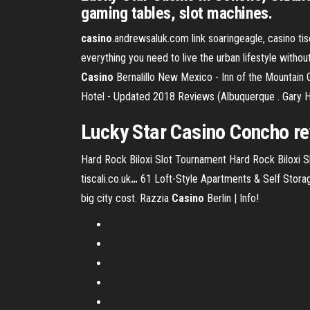
gaming tables, slot machines.
casino
.andrewsaluk.com link soaringeagle, casino tis
everything you need to live the urban lifestyle withou
Casino
Bernalillo New Mexico - Inn of the Mountain
Hotel - Updated 2018 Reviews (Albuquerque .
Gary 
Lucky
Star
Casino
Concho
re
Hard Rock Biloxi Slot Tournament
Hard Rock Biloxi S
tiscali.co.uk
…
61 Loft-Style Apartments & Self Storage
big city cost.
Razzia
Casino
Berlin | Info!