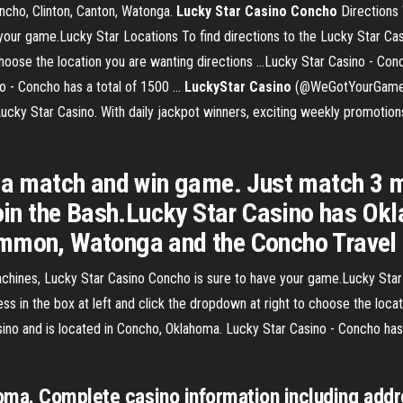
cho, Clinton, Canton, Watonga.
Lucky
Star
Casino
Concho
Directions 
our game.Lucky Star Locations To find directions to the Lucky Star Casi
choose the location you are wanting directions …Lucky Star Casino - Conch
 - Concho has a total of 1500 ...
LuckyStar Casino
(@WeGotYourGame
cky Star Casino. With daily jackpot winners, exciting weekly promotion
s a match and win game. Just match 3 
join the Bash.Lucky Star Casino has Ok
ammon, Watonga and the Concho Travel 
achines, Lucky Star Casino Concho is sure to have your game.Lucky Star 
ess in the box at left and click the dropdown at right to choose the loca
asino and is located in Concho, Oklahoma. Lucky Star Casino - Concho has 
oma. Complete casino information including add