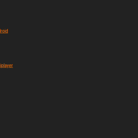
roid
iplayer