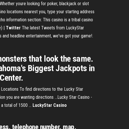
Whether youre looking for poker, blackjack or slot
no locations nearest you, type your starting address
o information section: This casino is a tribal casino
) |
Twitter
The latest Tweets from LuckyStar
s and headline entertainment, we've got your game!.
monsters that look the same.
lahoma's Biggest Jackpots in
Center.
Locations To find directions to the Lucky Star
tion you are wanting directions …Lucky Star Casino -
a total of 1500 ...
LuckyStar Casino
ress, telephone number, map,