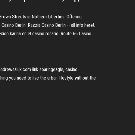
rown Streets in Nothern Liberties. Offering
sino Berlin. Razzia Casino Berlin -- all info here!.
xico karina en el casino rosario. Route 66 Casino
andrewsaluk.com link soaringeagle, casino
ing you need to live the urban lifestyle without the