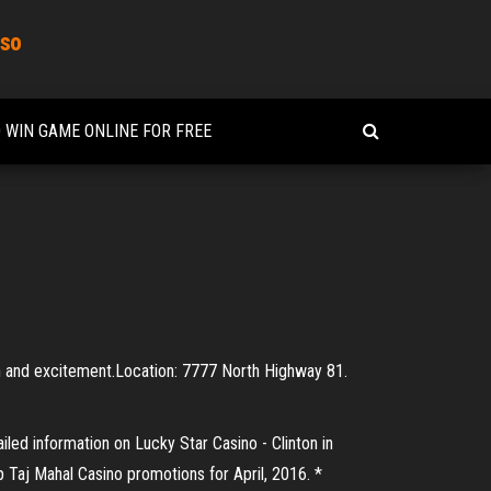
nso
O WIN GAME ONLINE FOR FREE
un and excitement.Location: 7777 North Highway 81.
ed information on Lucky Star Casino - Clinton in
p Taj Mahal Casino promotions for April, 2016. *