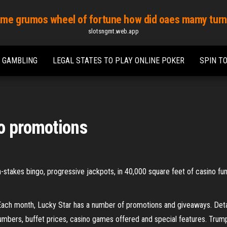
me grumos wheel of fortune how did oaes mamy tur
slotsngmt.web.app
 GAMBLING
LEGAL STATES TO PLAY ONLINE POKER
SPIN T
o promotions
-stakes bingo, progressive jackpots, in 40,000 square feet of casino f
ch month, Lucky Star has a number of promotions and giveaways. Detail
numbers, buffet prices, casino games offered and special features. Trum