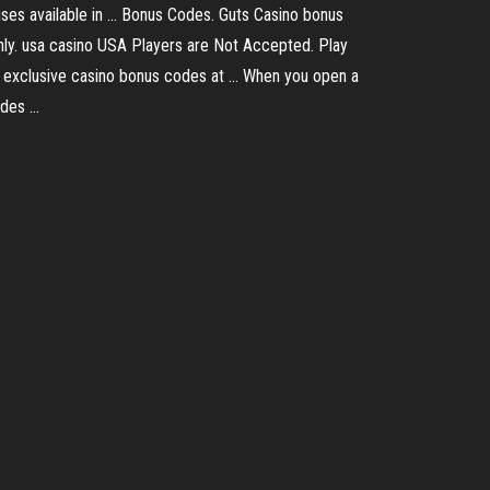
uses available in ... Bonus Codes. Guts Casino bonus
ly. usa casino USA Players are Not Accepted. Play
exclusive casino bonus codes at ... When you open a
es ...