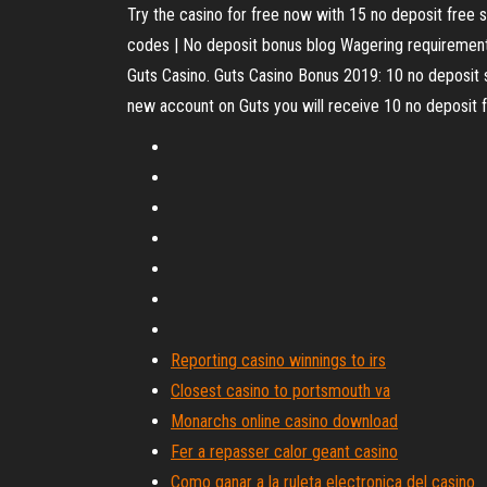
Try the casino for free now with 15 no deposit free s
codes | No deposit bonus blog Wagering requirement
Guts Casino. Guts Casino Bonus 2019: 10 no deposit 
new account on Guts you will receive 10 no deposit f
Reporting casino winnings to irs
Closest casino to portsmouth va
Monarchs online casino download
Fer a repasser calor geant casino
Como ganar a la ruleta electronica del casino