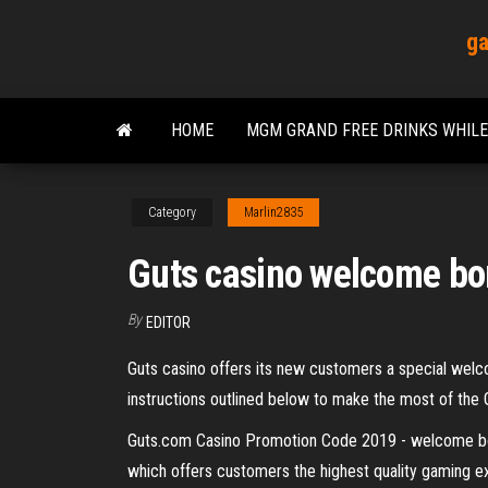
Skip
ga
to
the
content
HOME
MGM GRAND FREE DRINKS WHILE
Category
Marlin2835
Guts casino welcome bo
By
EDITOR
Guts casino offers its new customers a special welc
instructions outlined below to make the most of th
Guts.com Casino Promotion Code 2019 - welcome bonus
which offers customers the highest quality gaming 