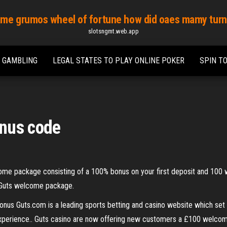
me grumos wheel of fortune how did oaes mamy tur
slotsngmt.web.app
 GAMBLING
LEGAL STATES TO PLAY ONLINE POKER
SPIN T
nus code
ome package consisting of a 100% bonus on your first deposit and 100 w
e Guts welcome package.
 Guts.com is a leading sports betting and casino website which set ou
experience.. Guts casino are now offering new customers a £100 welco