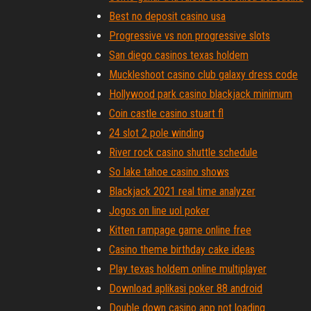
Best no deposit casino usa
Progressive vs non progressive slots
San diego casinos texas holdem
Muckleshoot casino club galaxy dress code
Hollywood park casino blackjack minimum
Coin castle casino stuart fl
24 slot 2 pole winding
River rock casino shuttle schedule
So lake tahoe casino shows
Blackjack 2021 real time analyzer
Jogos on line uol poker
Kitten rampage game online free
Casino theme birthday cake ideas
Play texas holdem online multiplayer
Download aplikasi poker 88 android
Double down casino app not loading