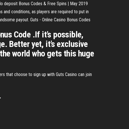
> No deposit Bonus Codes & Free Spins | May 2019
s and conditions, as players are required to put in
a handsome payout. Guts - Online Casino Bonus Codes
s Code .If it’s possible,
Better yet, it’s exclusive
 the world who gets this huge
 that choose to sign up with Guts Casino can join
.