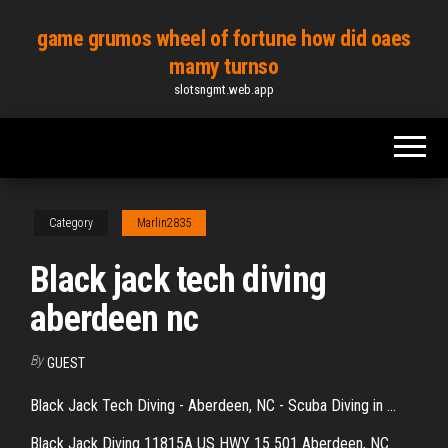
Skip
game grumos wheel of fortune how did oaes
to
mamy turnso
the
slotsngmt.web.app
content
Category
Marlin2835
Black jack tech diving
aberdeen nc
By
GUEST
Black Jack Tech Diving - Aberdeen, NC - Scuba Diving in ...
Black Jack Diving 11815A US HWY 15 501 Aberdeen, NC