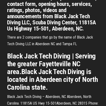
contact form, opening hours, services,
ratings, photos, videos and
announcements from Black Jack Tech
Diving LLC, Scuba Diving Center, 11815A
Us Highway 15-501, Aberdeen, NC.
There are 2 companies that go by the name of Black Jack
Tech Diving LLC in Aberdeen NC and Tampa FL
Black Jack Tech Diving | Serving
the greater Fayetteville NC
area.Black Jack Tech Diving is
located in Aberdeen city of North
Carolina state.
Black Jack Tech Diving – Aberdeen, NC Aberdeen, North
Carolina. 11815A US Hwy 15-501Aberdeen, NC 28315 Phone: