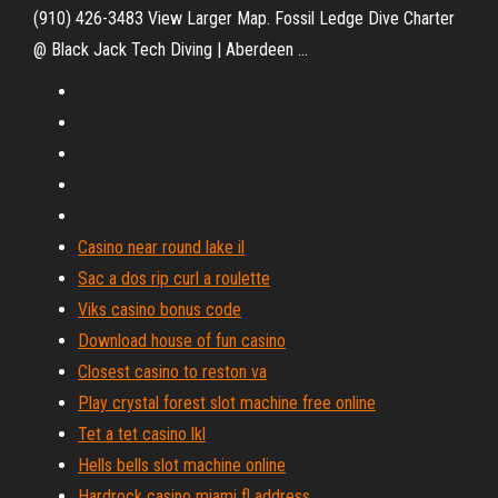
(910) 426-3483 View Larger Map. Fossil Ledge Dive Charter
@ Black Jack Tech Diving | Aberdeen ...
Casino near round lake il
Sac a dos rip curl a roulette
Viks casino bonus code
Download house of fun casino
Closest casino to reston va
Play crystal forest slot machine free online
Tet a tet casino lkl
Hells bells slot machine online
Hardrock casino miami fl address