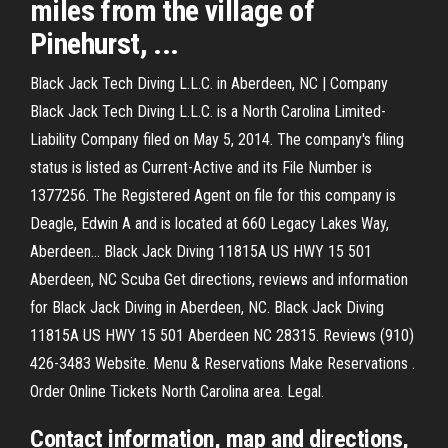
miles from the village of
Pinehurst, ...
Black Jack Tech Diving L.L.C. in Aberdeen, NC | Company
Black Jack Tech Diving L.L.C. is a North Carolina Limited-
Liability Company filed on May 5, 2014. The company's filing
status is listed as Current-Active and its File Number is
1377256. The Registered Agent on file for this company is
Deagle, Edwin A and is located at 660 Legacy Lakes Way,
Aberdeen… Black Jack Diving 11815A US HWY 15 501
Aberdeen, NC Scuba Get directions, reviews and information
for Black Jack Diving in Aberdeen, NC. Black Jack Diving
11815A US HWY 15 501 Aberdeen NC 28315. Reviews (910)
426-3483 Website. Menu & Reservations Make Reservations .
Order Online Tickets North Carolina area. Legal.
Contact information, map and directions,