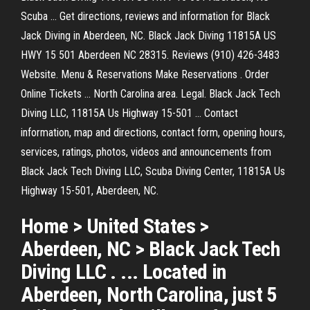
Scuba ... Get directions, reviews and information for Black
Jack Diving in Aberdeen, NC. Black Jack Diving 11815A US
HWY 15 501 Aberdeen NC 28315. Reviews (910) 426-3483
Website. Menu & Reservations Make Reservations . Order
Online Tickets ... North Carolina area. Legal. Black Jack Tech
Diving LLC, 11815A Us Highway 15-501 ... Contact
information, map and directions, contact form, opening hours,
services, ratings, photos, videos and announcements from
Black Jack Tech Diving LLC, Scuba Diving Center, 11815A Us
Highway 15-501, Aberdeen, NC.
Home > United States >
Aberdeen, NC > Black Jack Tech
Diving LLC . ... Located in
Aberdeen, North Carolina, just 5